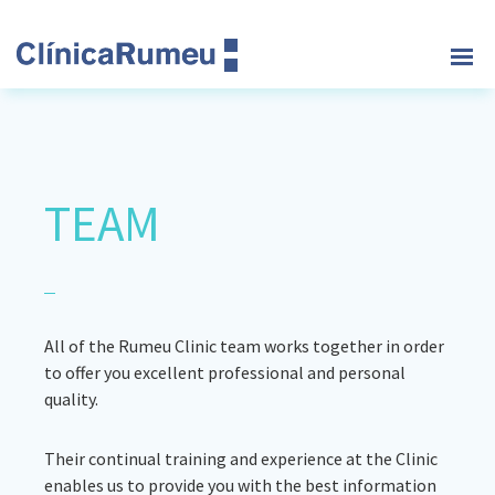
Skip
Skip
Skip
to
to
to
main
primary
footer
Clinica
content
sidebar
Rumeu
TEAM
All of the Rumeu Clinic team works together in order
to offer you excellent professional and personal
quality.
Their continual training and experience at the Clinic
enables us to provide you with the best information