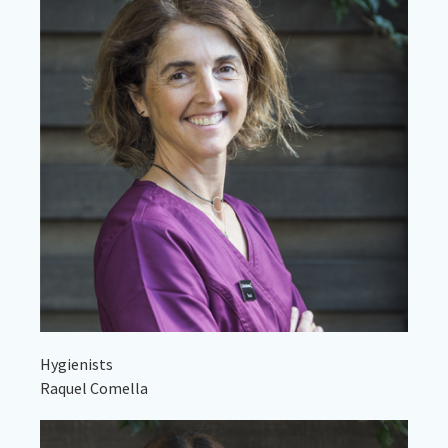
Hygienists
Raquel Comella