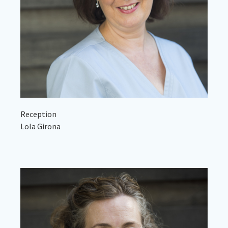
Reception
Lola Girona