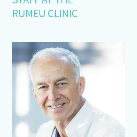
RUMEU CLINIC