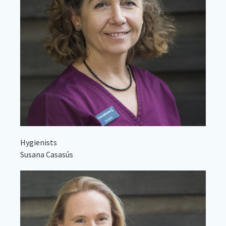
Hygienists
Susana Casasús