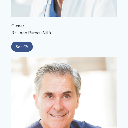
Owner
Dr. Joan Rumeu Milá
See CV