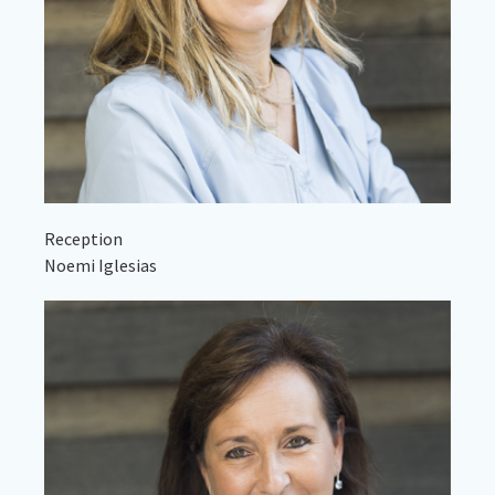
Reception
Noemi Iglesias