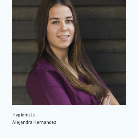
Hygienists
Alejandra Hernandez