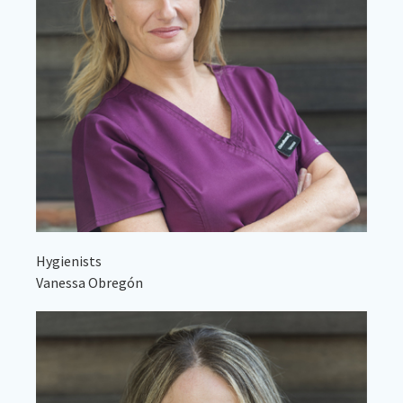
Hygienists
Vanessa Obregón