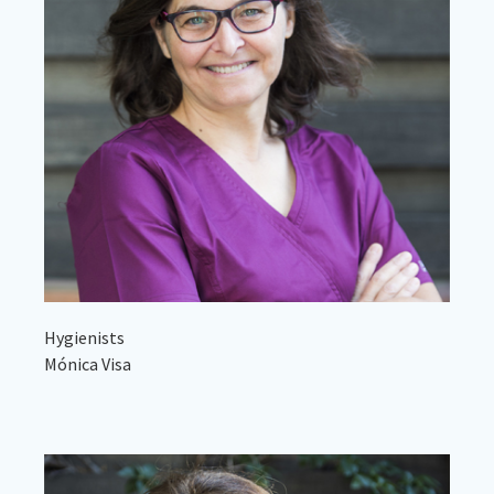
Hygienists
Mónica Visa