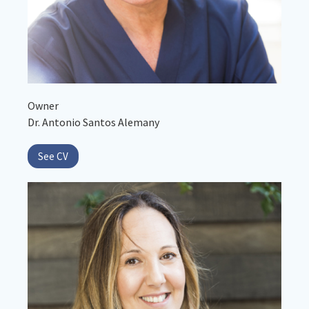
Owner
Dr. Antonio Santos Alemany
See CV