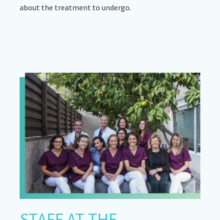
about the treatment to undergo.
STAFF AT THE