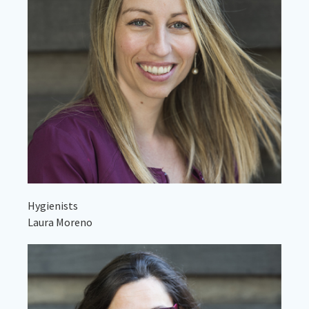
Hygienists
Laura Moreno