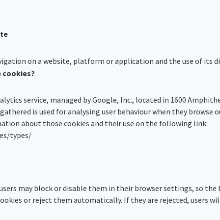
ite
gation on a website, platform or application and the use of its di
e cookies?
nalytics service, managed by Google, Inc., located in 1600 Amphit
 gathered is used for analysing user behaviour when they browse 
mation about those cookies and their use on the following link:
es/types/
users may block or disable them in their browser settings, so the 
ookies or reject them automatically. If they are rejected, users will