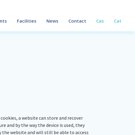
nts
Facilities
News
Contact
Cas
Cat
cookies, a website can store and recover
e and by the way the device is used, they
 the website and will still be able to access