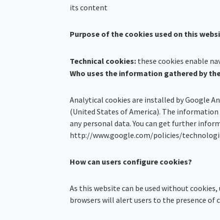
its content
Purpose of the cookies used on this webs
Technical cookies:
these cookies enable navi
Who uses the information gathered by th
Analytical cookies are installed by Google A
(United States of America). The information
any personal data. You can get further infor
http://www.google.com/policies/technologi
How can users configure cookies?
As this website can be used without cookies, 
browsers will alert users to the presence of c