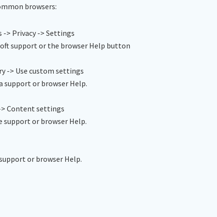
 common browsers:
 -> Privacy -> Settings
oft support or the browser Help button
ry -> Use custom settings
a support or browser Help.
-> Content settings
e support or browser Help.
support or browser Help.