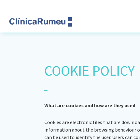
Skip
Skip
Skip
Skip
to
to
to
to
primary
main
primary
footer
navigation
content
sidebar
Clinica
Rumeu
COOKIE POLICY
What are cookies and how are they used
Cookies are electronic files that are downlo
information about the browsing behaviour of 
can be used to identify the user. Users can co