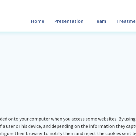
Home
Presentation
Team
Treatme
aded onto your computer when you access some websites. By using 
a user or his device, and depending on the information they captur
nfigure their browser to notify them and reject the cookies sent by