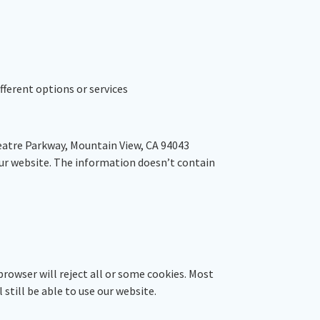
fferent options or services
heatre Parkway, Mountain View, CA 94043
our website. The information doesn’t contain
browser will reject all or some cookies. Most
 still be able to use our website.