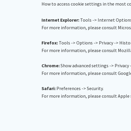
How to access cookie settings in the most
Internet Explorer:
Tools -> Internet Options
For more information, please consult Micros
Firefox:
Tools -> Options -> Privacy -> Histo
For more information, please consult Mozill
Chrome:
Show advanced settings -> Privacy 
For more information, please consult Googl
Safari:
Preferences -> Security.
For more information, please consult Apple 